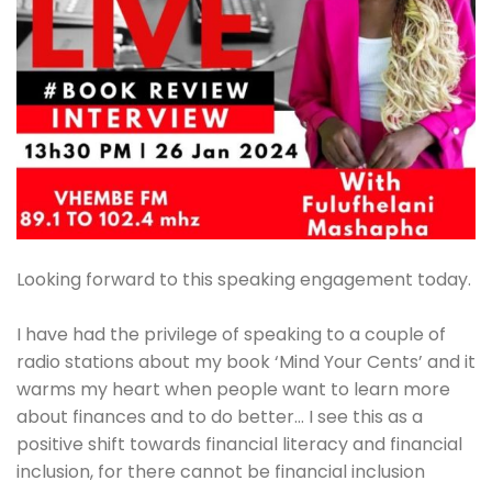
Looking forward to this speaking engagement today.
I have had the privilege of speaking to a couple of
radio stations about my book ‘Mind Your Cents’ and it
warms my heart when people want to learn more
about finances and to do better… I see this as a
positive shift towards financial literacy and financial
inclusion, for there cannot be financial inclusion