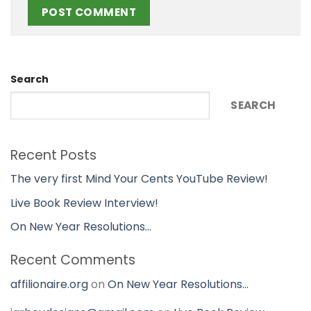
Search
SEARCH
Recent Posts
The very first Mind Your Cents YouTube Review!
Live Book Review Interview!
On New Year Resolutions…
Recent Comments
affilionaire.org
on
On New Year Resolutions…