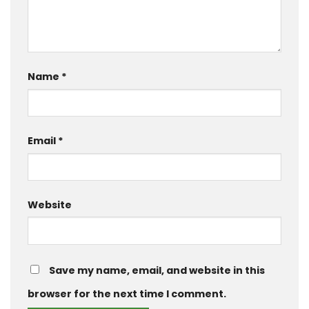
Name
*
Email
*
Website
Save my name, email, and website in this
browser for the next time I comment.