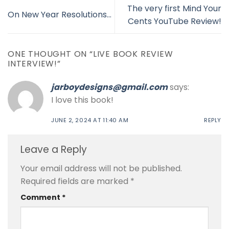
The very first Mind Your
On New Year Resolutions…
Cents YouTube Review!
ONE THOUGHT ON “
LIVE BOOK REVIEW
INTERVIEW!
”
jarboydesigns@gmail.com
says:
I love this book!
JUNE 2, 2024 AT 11:40 AM
REPLY
Leave a Reply
Your email address will not be published.
Required fields are marked
*
Comment
*