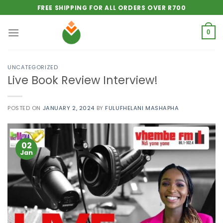
Skip
FREE SHIPPING FOR ALL ORDERS OVER R700
to
content
0
UNCATEGORIZED
Live Book Review Interview!
POSTED ON
JANUARY 2, 2024
BY
FULUFHELANI MASHAPHA
02
Jan