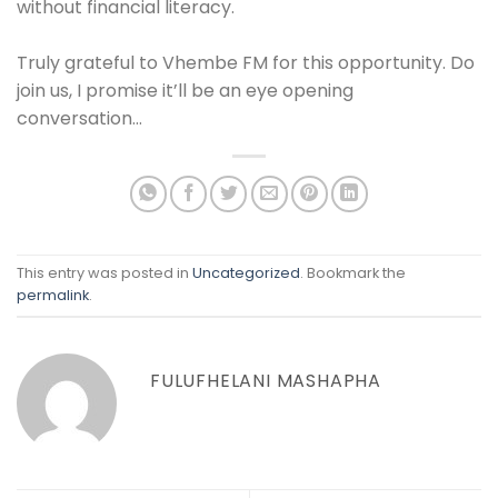
without financial literacy.
Truly grateful to Vhembe FM for this opportunity. Do
join us, I promise it’ll be an eye opening
conversation…
This entry was posted in
Uncategorized
. Bookmark the
permalink
.
FULUFHELANI MASHAPHA