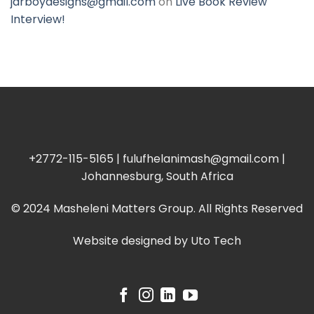
jarboydesigns@gmail.com
on
Live Book Review
Interview!
+2772-115-5165 | fulufhelanimash@gmail.com |
Johannesburg, South Africa
© 2024 Masheleni Matters Group. All Rights Reserved
Website designed by
Uto Tech