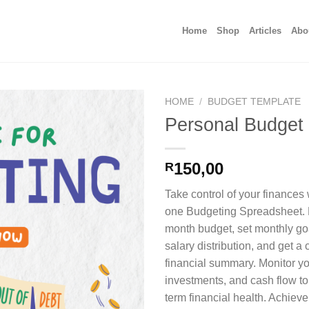
Home
Shop
Articles
Abo
HOME
/
BUDGET TEMPLATE
Personal Budget
150,00
R
Take control of your finances w
one Budgeting Spreadsheet. E
month budget, set monthly goa
salary distribution, and get a
financial summary. Monitor yo
investments, and cash flow to
term financial health. Achieve 