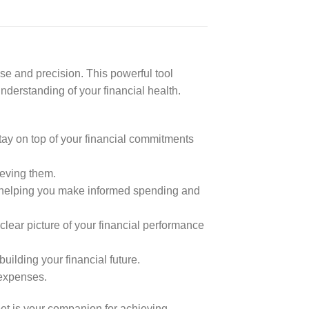
e and precision. This powerful tool
nderstanding of your financial health.
ay on top of your financial commitments
ieving them.
, helping you make informed spending and
ear picture of your financial performance
ilding your financial future.
expenses.
et is your companion for achieving