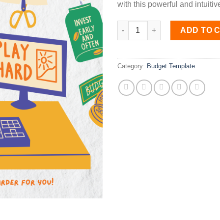
with this powerful and intuitive
Personal Budget Template qua
ADD TO 
Category:
Budget Template