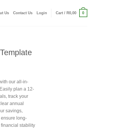
0
ut Us
Contact Us
Login
Cart /
R
0,00
 Template
ith our all-in-
asily plan a 12-
ls, track your
 clear annual
ur savings,
 ensure long-
financial stability