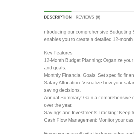
DESCRIPTION
REVIEWS (0)
ntroducing our comprehensive Budgeting Sp
enables you to create a detailed 12-month b
Key Features:
12-Month Budget Planning: Organize your i
and goals.
Monthly Financial Goals: Set specific fina
Salary Allocation: Visualize how your sal
saving decisions.
Annual Summary: Gain a comprehensive over
over the year.
Savings and Investments Tracking: Keep tra
Cash Flow Management: Monitor your cash
Empower yourself with the knowledge and t