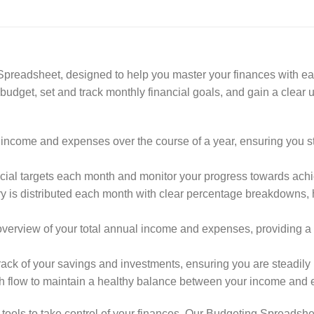
readsheet, designed to help you master your finances with eas
udget, set and track monthly financial goals, and gain a clear u
ncome and expenses over the course of a year, ensuring you st
ncial targets each month and monitor your progress towards ach
ary is distributed each month with clear percentage breakdowns
view of your total annual income and expenses, providing a cl
ck of your savings and investments, ensuring you are steadily bu
 flow to maintain a healthy balance between your income and 
ools to take control of your finances. Our Budgeting Spreadshe