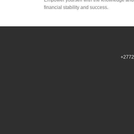
financial stability and success.
+2772