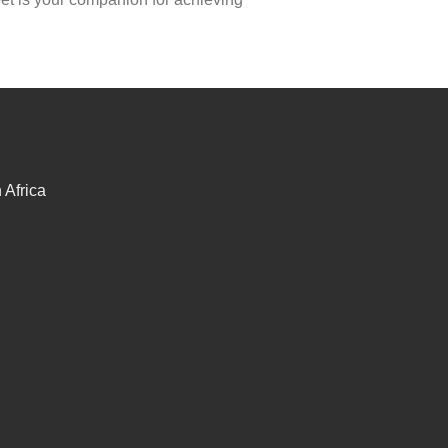
Africa