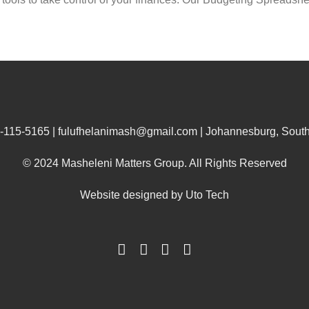
-115-5165 | fulufhelanimash@gmail.com | Johannesburg, South 
© 2024 Masheleni Matters Group. All Rights Reserved
Website designed by
Uto Tech