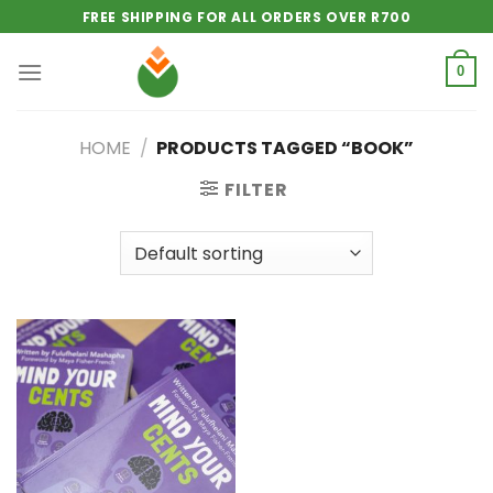
Skip
FREE SHIPPING FOR ALL ORDERS OVER R700
to
content
0
HOME
/
PRODUCTS TAGGED “BOOK”
FILTER