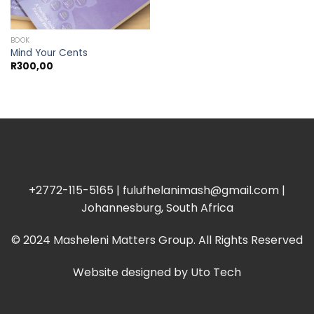
BOOK
Mind Your Cents
R
300,00
+2772-115-5165 | fulufhelanimash@gmail.com |
Johannesburg, South Africa
© 2024 Masheleni Matters Group. All Rights Reserved
Website designed by
Uto Tech